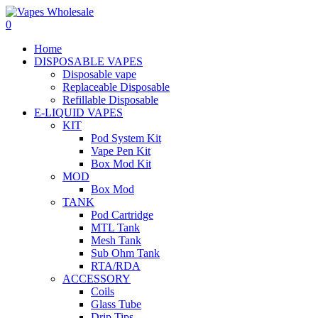
0
Home
DISPOSABLE VAPES
Disposable vape
Replaceable Disposable
Refillable Disposable
E-LIQUID VAPES
KIT
Pod System Kit
Vape Pen Kit
Box Mod Kit
MOD
Box Mod
TANK
Pod Cartridge
MTL Tank
Mesh Tank
Sub Ohm Tank
RTA/RDA
ACCESSORY
Coils
Glass Tube
Drip Tips