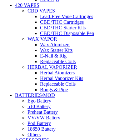
420 VAPES
CBD VAPES
Lead-Free Vape Cartridges
CBD/THC Cartridges
CBD/THC Starter Kits
CBD/THC Disposable Pen
WAX VAPOR
Wax Atomizers
Wax Starter Kits
E-Nail & Rig
Replaceable Coils
HERBAL VAPORIZER
Herbal Atomizers
Herbal Vaporizer Kits
Replaceable Coils
Bongs & Pipe
BATTERIES/MOD
Ego Battery
510 Battery
Preheat Battery
VV/VW Battery
Pod Battery
18650 Battery
Others