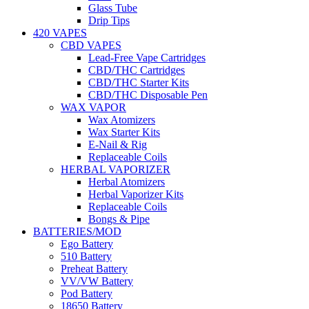
Glass Tube
Drip Tips
420 VAPES
CBD VAPES
Lead-Free Vape Cartridges
CBD/THC Cartridges
CBD/THC Starter Kits
CBD/THC Disposable Pen
WAX VAPOR
Wax Atomizers
Wax Starter Kits
E-Nail & Rig
Replaceable Coils
HERBAL VAPORIZER
Herbal Atomizers
Herbal Vaporizer Kits
Replaceable Coils
Bongs & Pipe
BATTERIES/MOD
Ego Battery
510 Battery
Preheat Battery
VV/VW Battery
Pod Battery
18650 Battery