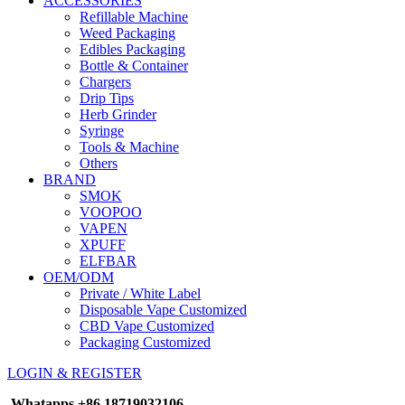
ACCESSORIES
Refillable Machine
Weed Packaging
Edibles Packaging
Bottle & Container
Chargers
Drip Tips
Herb Grinder
Syringe
Tools & Machine
Others
BRAND
SMOK
VOOPOO
VAPEN
XPUFF
ELFBAR
OEM/ODM
Private / White Label
Disposable Vape Customized
CBD Vape Customized
Packaging Customized
LOGIN & REGISTER
Whatapps
+86 18719032106