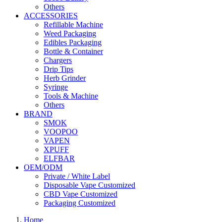
Others
ACCESSORIES
Refillable Machine
Weed Packaging
Edibles Packaging
Bottle & Container
Chargers
Drip Tips
Herb Grinder
Syringe
Tools & Machine
Others
BRAND
SMOK
VOOPOO
VAPEN
XPUFF
ELFBAR
OEM/ODM
Private / White Label
Disposable Vape Customized
CBD Vape Customized
Packaging Customized
Home