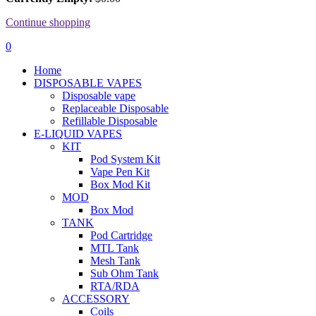
Continue shopping
0
Home
DISPOSABLE VAPES
Disposable vape
Replaceable Disposable
Refillable Disposable
E-LIQUID VAPES
KIT
Pod System Kit
Vape Pen Kit
Box Mod Kit
MOD
Box Mod
TANK
Pod Cartridge
MTL Tank
Mesh Tank
Sub Ohm Tank
RTA/RDA
ACCESSORY
Coils