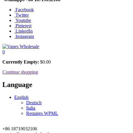
Facebook
Twitter
Youtube
Pinterest
LinkedIn
Instagram
0
Currently Empty:
$
0.00
Continue shopping
Language
English
Deutsch
Italia
Requires WPML
+86 18719032106