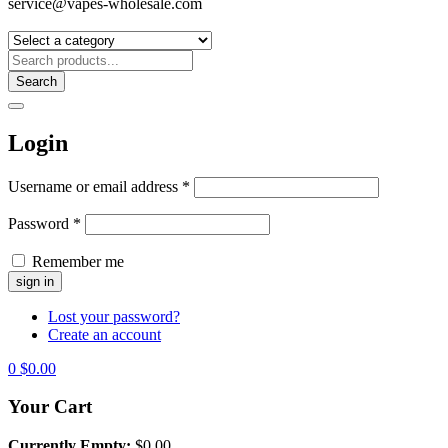
service@vapes-wholesale.com
Search
Login
Username or email address
*
Password
*
Remember me
Lost your password?
Create an account
0
$
0.00
Your Cart
Currently Empty:
$
0.00