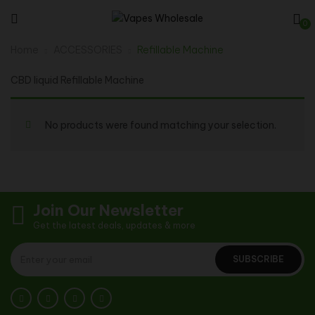
0
Home
ACCESSORIES
Refillable Machine
CBD liquid Refillable Machine
No products were found matching your selection.
Join Our Newsletter
Get the latest deals, updates & more
SUBSCRIBE