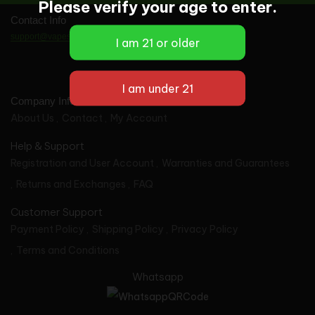
Please verify your age to enter.
Contact Info
support@vapes-wholesale.com
Company Info
About Us
Contact
My Account
Help & Support
Registration and User Account
Warranties and Guarantees
Returns and Exchanges
FAQ
Customer Support
Payment Policy
Shipping Policy
Privacy Policy
Terms and Conditions
Whatsapp