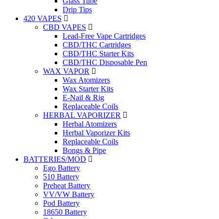
Glass Tube
Drip Tips
420 VAPES
CBD VAPES
Lead-Free Vape Cartridges
CBD/THC Cartridges
CBD/THC Starter Kits
CBD/THC Disposable Pen
WAX VAPOR
Wax Atomizers
Wax Starter Kits
E-Nail & Rig
Replaceable Coils
HERBAL VAPORIZER
Herbal Atomizers
Herbal Vaporizer Kits
Replaceable Coils
Bongs & Pipe
BATTERIES/MOD
Ego Battery
510 Battery
Preheat Battery
VV/VW Battery
Pod Battery
18650 Battery