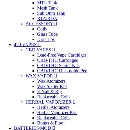
MTL Tank
Mesh Tank
Sub Ohm Tank
RTA/RDA
ACCESSORY
Coils
Glass Tube
Drip Tips
420 VAPES
CBD VAPES
Lead-Free Vape Cartridges
CBD/THC Cartridges
CBD/THC Starter Kits
CBD/THC Disposable Pen
WAX VAPOR
Wax Atomizers
Wax Starter Kits
E-Nail & Rig
Replaceable Coils
HERBAL VAPORIZER
Herbal Atomizers
Herbal Vaporizer Kits
Replaceable Coils
Bongs & Pipe
BATTERIES/MOD