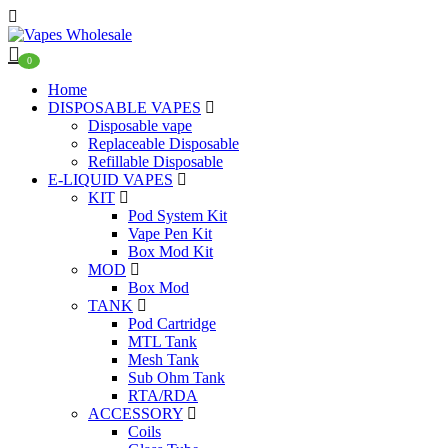
0
Home
DISPOSABLE VAPES
Disposable vape
Replaceable Disposable
Refillable Disposable
E-LIQUID VAPES
KIT
Pod System Kit
Vape Pen Kit
Box Mod Kit
MOD
Box Mod
TANK
Pod Cartridge
MTL Tank
Mesh Tank
Sub Ohm Tank
RTA/RDA
ACCESSORY
Coils