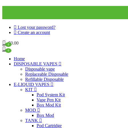
Lost your password?
Create an account
$
0.00
0
0
Home
DISPOSABLE VAPES
Disposable vape
Replaceable Disposable
Refillable Disposable
E-LIQUID VAPES
KIT
Pod System Kit
Vape Pen Kit
Box Mod Kit
MOD
Box Mod
TANK
Pod Cartridge