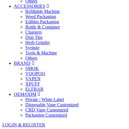
Others
ACCESSORIES
Refillable Machine
Weed Packaging
Edibles Packaging
Bottle & Container
Chargers
Drip Tips
Herb Grinder
Syringe
Tools & Machine
Others
BRAND
SMOK
VOOPOO
VAPEN
XPUFF
ELFBAR
OEM/ODM
Private / White Label
Disposable Vape Customized
CBD Vape Customized
Packaging Customized
LOGIN & REGISTER