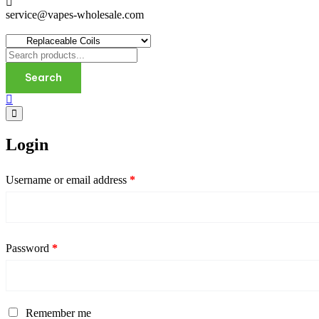
service@vapes-wholesale.com
Search
Login
Username or email address
*
Password
*
Remember me