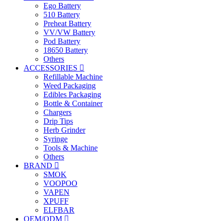
Ego Battery
510 Battery
Preheat Battery
VV/VW Battery
Pod Battery
18650 Battery
Others
ACCESSORIES
Refillable Machine
Weed Packaging
Edibles Packaging
Bottle & Container
Chargers
Drip Tips
Herb Grinder
Syringe
Tools & Machine
Others
BRAND
SMOK
VOOPOO
VAPEN
XPUFF
ELFBAR
OEM/ODM