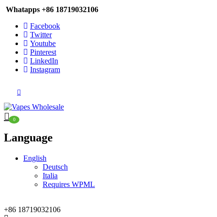
Whatapps
+86 18719032106
Facebook
Twitter
Youtube
Pinterest
LinkedIn
Instagram
0
Language
English
Deutsch
Italia
Requires WPML
+86 18719032106