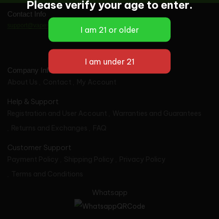
Please verify your age to enter.
Contact Info
support@vapes-wholesale.com
Company Info
About Us
Contact
My Account
Help & Support
Registration and User Account
Warranties and Guarantees
Returns and Exchanges
FAQ
Customer Support
Payment Policy
Shipping Policy
Privacy Policy
Terms and Conditions
Whatsapp