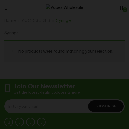
0
Home
ACCESSORIES
Syringe
Syringe
No products were found matching your selection.
Join Our Newsletter
Get the latest deals, updates & more
SUBSCRIBE