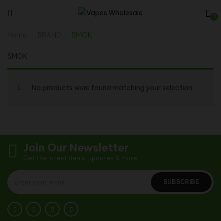
0
Home
BRAND
SMOK
SMOK
No products were found matching your selection.
Join Our Newsletter
Get the latest deals, updates & more
SUBSCRIBE