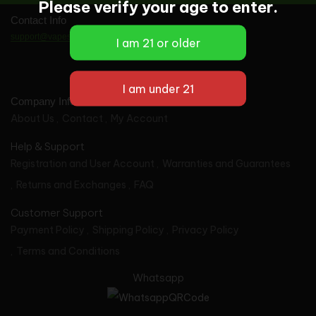
Please verify your age to enter.
Contact Info
support@vapes-wholesale.com
Company Info
About Us
Contact
My Account
Help & Support
Registration and User Account
Warranties and Guarantees
Returns and Exchanges
FAQ
Customer Support
Payment Policy
Shipping Policy
Privacy Policy
Terms and Conditions
Whatsapp