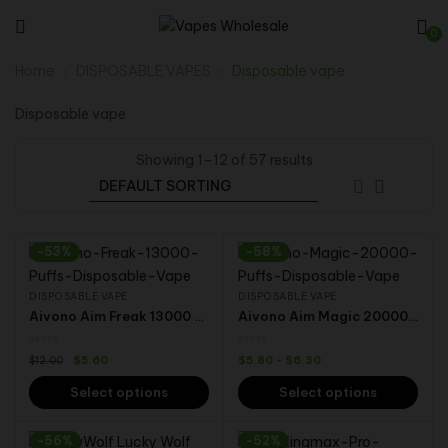
0
Home
DISPOSABLE VAPES
Disposable vape
Disposable vape
Showing 1–12 of 57 results
-53%
-58%
DISPOSABLE VAPE
DISPOSABLE VAPE
Aivono Aim Freak 13000 Puffs 0% 2% 3% 5% Nicotine Display Wholesale Disposable E-Cigarette Vape
Aivono Aim Magic 20000 Puffs Dual Modes 5% Nicotine Rechargeable Disposable Vape Wholesale Electronic Cigarette
$
5.60
$
5.80
-
$
6.30
$
12.00
Select options
Select options
-56%
-52%