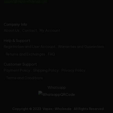
support@vapes-wholesale.com
Company Info
About Us
Contact
My Account
Help & Support
Registration and User Account
Warranties and Guarantees
Returns and Exchanges
FAQ
Customer Support
Payment Policy
Shipping Policy
Privacy Policy
Terms and Conditions
Whatsapp
Copyright © 2023 Vapes-Wholesale All Rights Reserved.