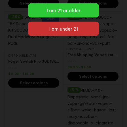
Select options
Select options
-35%
-51%
OEM
DISPOSABLE VAPE
Free Shipping Vaporizer EU Warehouse Razz Bar Shisha Tornado 30000 30K Puffs PK Vapers Randm VapSolo Disposable Vape
DISPOSABLE VAPE
Foger Switch Pro 30k 18K Disposable Vape Full Kit 30000 18000 Puffs Dual Modes Magnetic Pods USA Vapes Wholesale Bulk
$
6.90
-
$
7.50
$
11.03
-
$
12.98
Select options
Select options
-51%