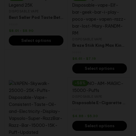
DISPOSABLE VAPE
Best Seller Pod Taste Better 25000 Puffs Snowwolf Lucky Wolf Fruit Flavors Disposable Vape
$
8.01
-
$
8.90
DISPOSABLE VAPE
Select options
Breze Stiik King Max Kingmax PRO 18000 Puffs Vaper Wholesale Electronic Cigarette Disposable vape BS vape
$
6.61
-
$
7.19
Select options
-58%
DISPOSABLE VAPE
Disposable E-Cigarette Aivono Aim Magic 15000 Puffs Vaper Dual Mesh Coil Wholesale Disposable Vape 24ml 600mAh 15 Flavors
$
4.88
-
$
5.30
Select options