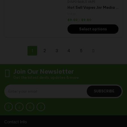
DISPOSABLE VAPE
Hot Sell Vapes Jnr Media Max Vape 40000 Puffs Disposable Vape E-Cigarette Pen Hookah Randm Box
$
9.02
-
$
9.80
Select options
1
2
3
4
5
Join Our Newsletter
Get the latest deals, updates & more
SUBSCRIBE
Contact Info