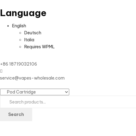
Language
English
Deutsch
Italia
Requires WPML
+86 18719032106
service@vapes-wholesale.com
Search