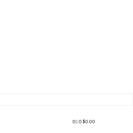
0
0
$
0.00