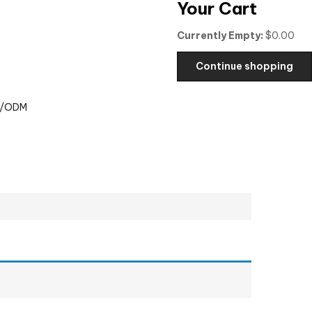
Your Cart
Currently Empty:
$
0.00
Continue shopping
/ODM