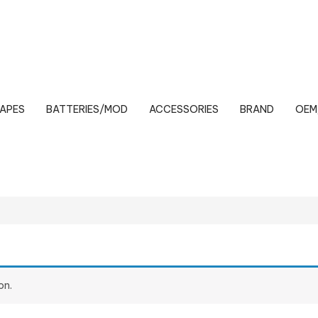
VAPES
BATTERIES/MOD
ACCESSORIES
BRAND
OEM
on.