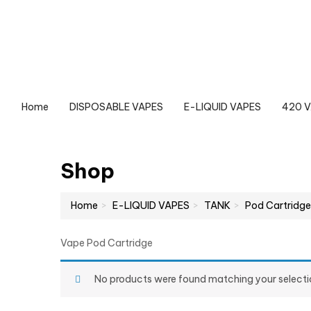
Home
DISPOSABLE VAPES
E-LIQUID VAPES
420 
Shop
Home
E-LIQUID VAPES
TANK
Pod Cartridge
Vape Pod Cartridge
No products were found matching your selecti