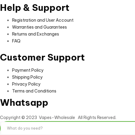
Help & Support
Registration and User Account
Warranties and Guarantees
Returns and Exchanges
FAQ
Customer Support
Payment Policy
Shipping Policy
Privacy Policy
Terms and Conditions
Whatsapp
Copyright © 2023 Vapes-Wholesale All Rights Reserved.