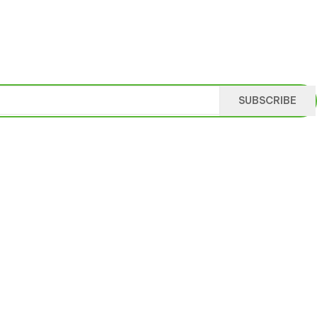
SUBSCRIBE