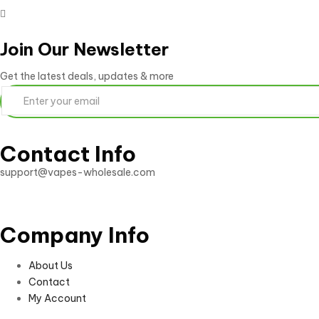
Join Our Newsletter
Get the latest deals, updates & more
Contact Info
support@vapes-wholesale.com
Company Info
About Us
Contact
My Account