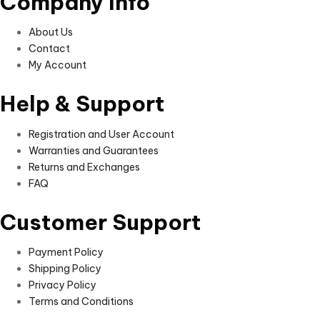
Company Info
About Us
Contact
My Account
Help & Support
Registration and User Account
Warranties and Guarantees
Returns and Exchanges
FAQ
Customer Support
Payment Policy
Shipping Policy
Privacy Policy
Terms and Conditions