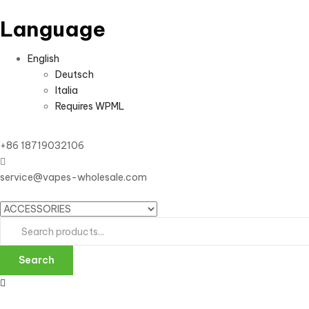
Language
English
Deutsch
Italia
Requires WPML
+86 18719032106
service@vapes-wholesale.com
Search