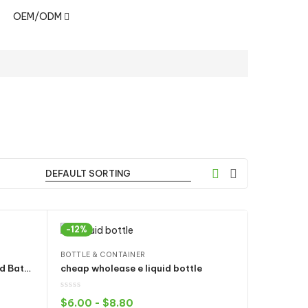
OEM/ODM
-12%
BOTTLE & CONTAINER
CCELL USB Charger 510 Thread Battery Wireless Adapter with IC Protection 5V 2A Output
cheap wholease e liquid bottle
$
6.00
-
$
8.80