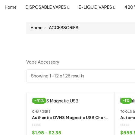
Home
DISPOSABLE VAPES
E-LIQUID VAPES
420
Home
ACCESSORIES
Vape Accessory
Showing 1–12 of 26 results
-41%
-1%
CHARGERS
TOOLS &
Authentic OVNS Magnetic USB Charger for Juul Pod Kit
$
1.98
-
$
2.35
$
655.