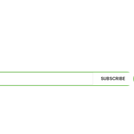
SUBSCRIBE