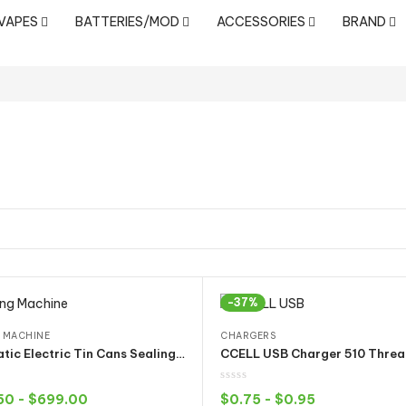
 VAPES
BATTERIES/MOD
ACCESSORIES
BRAND
-37%
 MACHINE
CHARGERS
Automatic Electric Tin Cans Sealing Machine for Smartbud Cali Diamond Pre Sealed Metal Can Cap
50
-
$
699.00
$
0.75
-
$
0.95