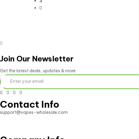
3
Join Our Newsletter
Get the latest deals, updates & more
Contact Info
support@vapes-wholesale.com