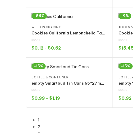
Select options
-56%
-9%
WEED PACKAGING
TOOLS &
Cookies California Lemonchello Tang Cray Cake Mix Lemonnade Spider Gelatti Grenadine Bags
$
0.12
-
$
0.62
$
15.4
Select options
-15%
-15%
BOTTLE & CONTAINER
BOTTLE 
empty Smartbud Tin Cans 65*27mm 3.5Gram with Container bucket 15 Flavors Stickers
$
0.99
-
$
1.19
$
0.92
Select options
1
2