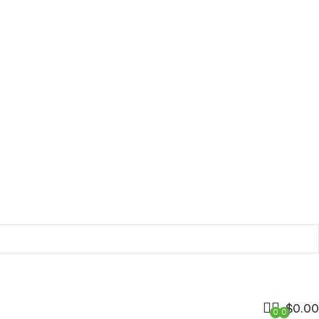
$
0.00
0
0