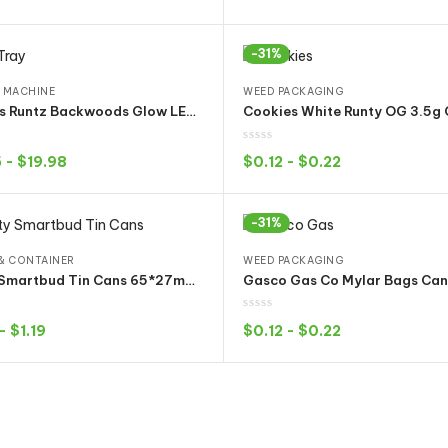
Select options
Select options
-31%
 MACHINE
WEED PACKAGING
Cookies Runtz Backwoods Glow LED Tray Rechargeable Rolling Plate Cannabis Flowe Dry Herb Storage Holder
5
-
$
19.98
$
0.12
-
$
0.22
Select options
Select options
-31%
& CONTAINER
WEED PACKAGING
empty Smartbud Tin Cans 65*27mm 3.5Gram with Container bucket 15 Flavors Stickers
-
$
1.19
$
0.12
-
$
0.22
Select options
Select options