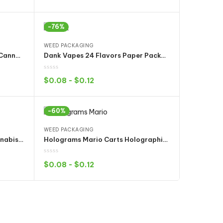
Select options
-76%
WEED PACKAGING
Cookies White Runty OG 3.5g Cannabis Weed Bags Mylar Packaging Dry Herb Tobacco Flowers pack
Dank Vapes 24 Flavors Paper Packaging Box for CBD THC Cartridges Full 1 Gram Tank
$
0.08
-
$
0.12
Select options
-60%
WEED PACKAGING
Gasco Gas Co Mylar Bags Cannabis Flower Weed Pack YUKMOUTH KOOI-LATO Fourlato Gelato33 Gaslato
Holograms Mario Carts Holographic Printing Packaging for ikrusher AC1003 THC/CBD Cartridges
$
0.08
-
$
0.12
Select options