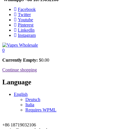
Facebook
Twitter
Youtube
Pinterest
LinkedIn
Instagram
0
Currently Empty:
$
0.00
Continue shopping
Language
English
Deutsch
Italia
Requires WPML
+86 18719032106