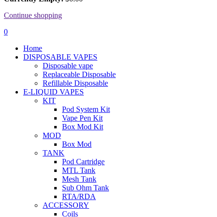
Continue shopping
0
Home
DISPOSABLE VAPES
Disposable vape
Replaceable Disposable
Refillable Disposable
E-LIQUID VAPES
KIT
Pod System Kit
Vape Pen Kit
Box Mod Kit
MOD
Box Mod
TANK
Pod Cartridge
MTL Tank
Mesh Tank
Sub Ohm Tank
RTA/RDA
ACCESSORY
Coils