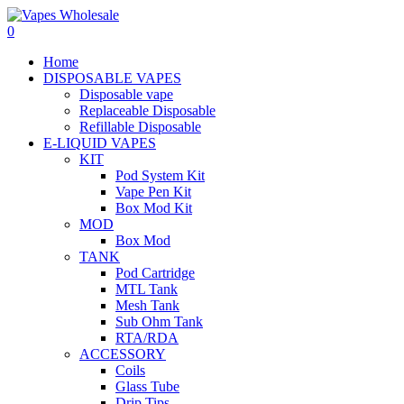
0
Home
DISPOSABLE VAPES
Disposable vape
Replaceable Disposable
Refillable Disposable
E-LIQUID VAPES
KIT
Pod System Kit
Vape Pen Kit
Box Mod Kit
MOD
Box Mod
TANK
Pod Cartridge
MTL Tank
Mesh Tank
Sub Ohm Tank
RTA/RDA
ACCESSORY
Coils
Glass Tube
Drip Tips