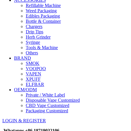
ACCESSORIES
Refillable Machine
Weed Packaging
Edibles Packaging
Bottle & Container
Chargers
Drip Tips
Herb Grinder
Syringe
Tools & Machine
Others
BRAND
SMOK
VOOPOO
VAPEN
XPUFF
ELFBAR
OEM/ODM
Private / White Label
Disposable Vape Customized
CBD Vape Customized
Packaging Customized
LOGIN & REGISTER
Whatapps
+86 18719032106