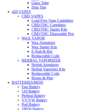
Glass Tube
Drip Tips
420 VAPES
CBD VAPES
Lead-Free Vape Cartridges
CBD/THC Cartridges
CBD/THC Starter Kits
CBD/THC Disposable Pen
WAX VAPOR
Wax Atomizers
Wax Starter Kits
E-Nail & Rig
Replaceable Coils
HERBAL VAPORIZER
Herbal Atomizers
Herbal Vaporizer Kits
Replaceable Coils
Bongs & Pipe
BATTERIES/MOD
Ego Battery
510 Battery
Preheat Battery
VV/VW Battery
Pod Battery
18650 Battery