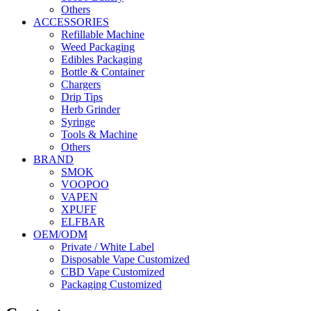
Others
ACCESSORIES
Refillable Machine
Weed Packaging
Edibles Packaging
Bottle & Container
Chargers
Drip Tips
Herb Grinder
Syringe
Tools & Machine
Others
BRAND
SMOK
VOOPOO
VAPEN
XPUFF
ELFBAR
OEM/ODM
Private / White Label
Disposable Vape Customized
CBD Vape Customized
Packaging Customized