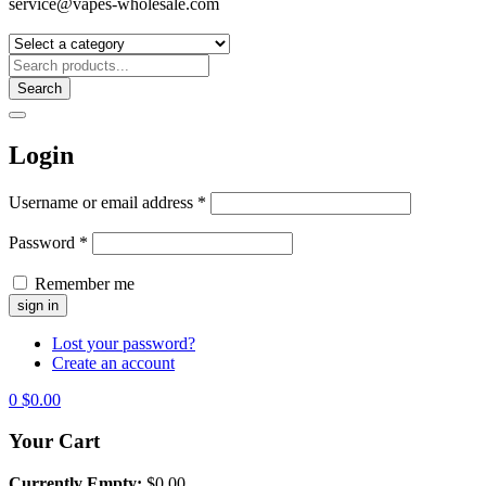
service@vapes-wholesale.com
Search
Login
Username or email address
*
Password
*
Remember me
Lost your password?
Create an account
0
$
0.00
Your Cart
Currently Empty:
$
0.00