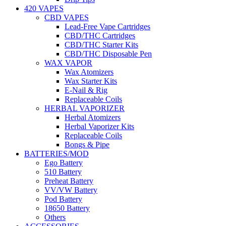
420 VAPES
CBD VAPES
Lead-Free Vape Cartridges
CBD/THC Cartridges
CBD/THC Starter Kits
CBD/THC Disposable Pen
WAX VAPOR
Wax Atomizers
Wax Starter Kits
E-Nail & Rig
Replaceable Coils
HERBAL VAPORIZER
Herbal Atomizers
Herbal Vaporizer Kits
Replaceable Coils
Bongs & Pipe
BATTERIES/MOD
Ego Battery
510 Battery
Preheat Battery
VV/VW Battery
Pod Battery
18650 Battery
Others