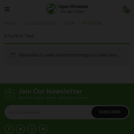
0
Home
E-LIQUID VAPES
TANK
RTA/RDA
RTA/RDA Tank
No products were found matching your selection.
Join Our Newsletter
Get the latest deals, updates & more
SUBSCRIBE