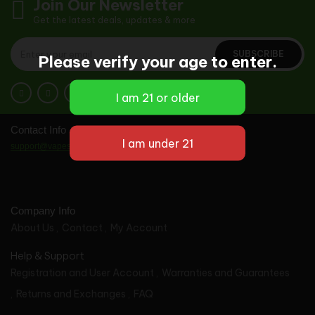
Join Our Newsletter
Get the latest deals, updates & more
SUBSCRIBE
Please verify your age to enter.
Contact Info
support@vapes-wholesale.com
Company Info
About Us
Contact
My Account
Help & Support
Registration and User Account
Warranties and Guarantees
Returns and Exchanges
FAQ