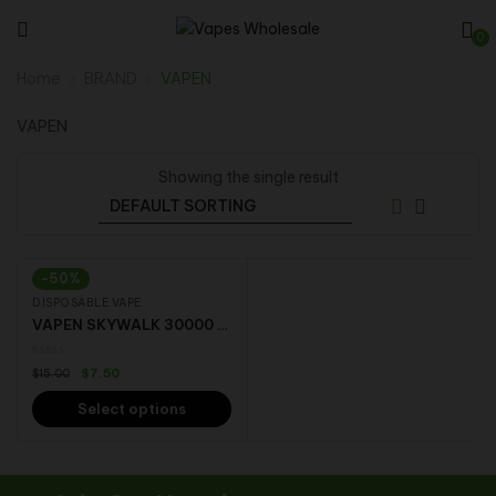
0
Home
BRAND
VAPEN
VAPEN
Showing the single result
-50%
DISPOSABLE VAPE
VAPEN SKYWALK 30000 puffs dual mesh coil technology LED screen Disposable Vape
$
7.50
$
15.00
Select options