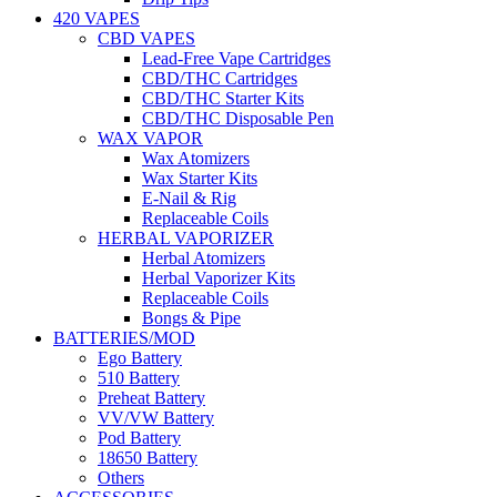
420 VAPES
CBD VAPES
Lead-Free Vape Cartridges
CBD/THC Cartridges
CBD/THC Starter Kits
CBD/THC Disposable Pen
WAX VAPOR
Wax Atomizers
Wax Starter Kits
E-Nail & Rig
Replaceable Coils
HERBAL VAPORIZER
Herbal Atomizers
Herbal Vaporizer Kits
Replaceable Coils
Bongs & Pipe
BATTERIES/MOD
Ego Battery
510 Battery
Preheat Battery
VV/VW Battery
Pod Battery
18650 Battery
Others