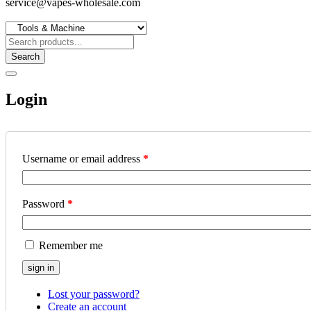
service@vapes-wholesale.com
Search
Login
Username or email address
*
Password
*
Remember me
Lost your password?
Create an account