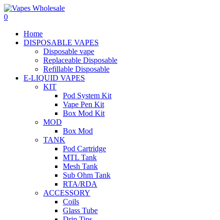
0
Home
DISPOSABLE VAPES
Disposable vape
Replaceable Disposable
Refillable Disposable
E-LIQUID VAPES
KIT
Pod System Kit
Vape Pen Kit
Box Mod Kit
MOD
Box Mod
TANK
Pod Cartridge
MTL Tank
Mesh Tank
Sub Ohm Tank
RTA/RDA
ACCESSORY
Coils
Glass Tube
Drip Tips