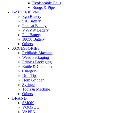
Replaceable Coils
Bongs & Pipe
BATTERIES/MOD
Ego Battery
510 Battery
Preheat Battery
VV/VW Battery
Pod Battery
18650 Battery
Others
ACCESSORIES
Refillable Machine
Weed Packaging
Edibles Packaging
Bottle & Container
Chargers
Drip Tips
Herb Grinder
Syringe
Tools & Machine
Others
BRAND
SMOK
VOOPOO
VAPEN