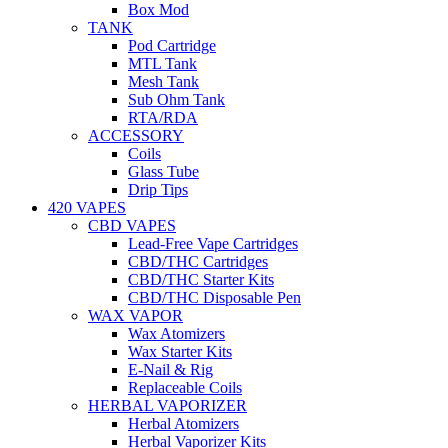
Box Mod
TANK
Pod Cartridge
MTL Tank
Mesh Tank
Sub Ohm Tank
RTA/RDA
ACCESSORY
Coils
Glass Tube
Drip Tips
420 VAPES
CBD VAPES
Lead-Free Vape Cartridges
CBD/THC Cartridges
CBD/THC Starter Kits
CBD/THC Disposable Pen
WAX VAPOR
Wax Atomizers
Wax Starter Kits
E-Nail & Rig
Replaceable Coils
HERBAL VAPORIZER
Herbal Atomizers
Herbal Vaporizer Kits