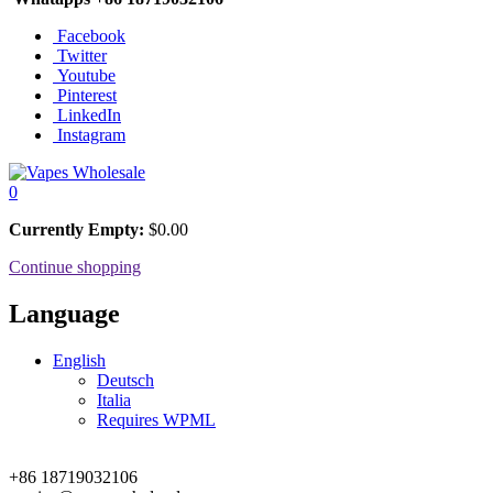
Facebook
Twitter
Youtube
Pinterest
LinkedIn
Instagram
0
Currently Empty:
$
0.00
Continue shopping
Language
English
Deutsch
Italia
Requires WPML
+86 18719032106