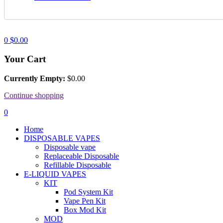
0
$
0.00
Your Cart
Currently Empty:
$
0.00
Continue shopping
0
Home
DISPOSABLE VAPES
Disposable vape
Replaceable Disposable
Refillable Disposable
E-LIQUID VAPES
KIT
Pod System Kit
Vape Pen Kit
Box Mod Kit
MOD