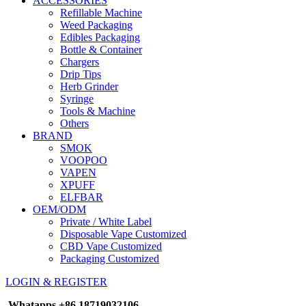
ACCESSORIES
Refillable Machine
Weed Packaging
Edibles Packaging
Bottle & Container
Chargers
Drip Tips
Herb Grinder
Syringe
Tools & Machine
Others
BRAND
SMOK
VOOPOO
VAPEN
XPUFF
ELFBAR
OEM/ODM
Private / White Label
Disposable Vape Customized
CBD Vape Customized
Packaging Customized
LOGIN & REGISTER
Whatapps
+86 18719032106