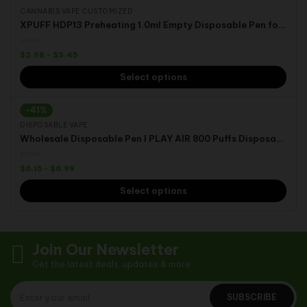
CANNABIS VAPE CUSTOMIZED
XPUFF HDP13 Preheating 1.0ml Empty Disposable Pen for D8/D10/THCO/HHC/THC/CBD
$
2.98
-
$
3.45
Select options
-41%
DISPOSABLE VAPE
Wholesale Disposable Pen I PLAY AIR 800 Puffs Disposable Vape Pod
$
6.15
-
$
6.99
Select options
Join Our Newsletter
Get the latest deals, updates & more
SUBSCRIBE