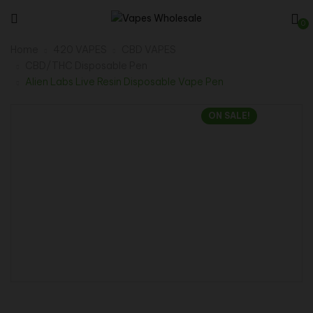
0
Home
420 VAPES
CBD VAPES
CBD/THC Disposable Pen
Alien Labs Live Resin Disposable Vape Pen
ON SALE!