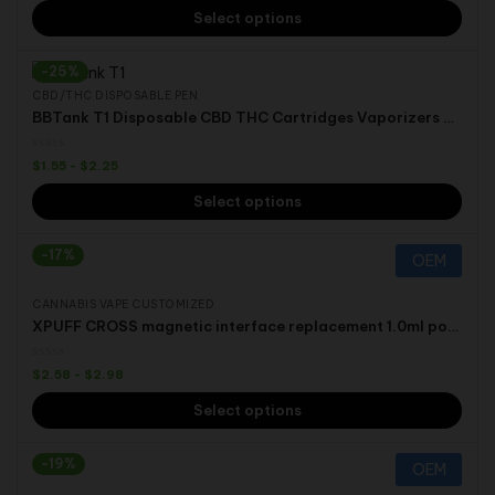
Select options
-25%
CBD/THC DISPOSABLE PEN
BBTank T1 Disposable CBD THC Cartridges Vaporizers Vape Pen Starter Kit
$
1.55
-
$
2.25
Select options
-17%
OEM
CANNABIS VAPE CUSTOMIZED
XPUFF CROSS magnetic interface replacement 1.0ml pod Disposable Pen for D8 D10 THCO HHC THC CBD
$
2.58
-
$
2.98
Select options
-19%
OEM