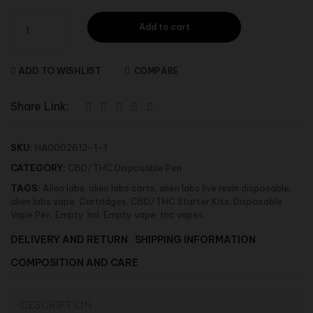
Add to cart
ADD TO WISHLIST
COMPARE
Share Link:
SKU:
HA0002612-1-1
CATEGORY:
CBD/THC Disposable Pen
TAGS:
Alien labs
,
alien labs carts
,
alien labs live resin disposable
,
alien labs vape
,
Cartridges
,
CBD/THC Starter Kits
,
Disposable
Vape Pen
,
Empty 1ml
,
Empty vape
,
thc vapes
DELIVERY AND RETURN
SHIPPING INFORMATION
COMPOSITION AND CARE
DESCRIPTION