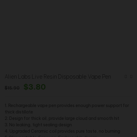
Alien Labs Live Resin Disposable Vape Pen
$
3.80
$
15.90
1. Rechargeable vape pen provides enough power support for
thick distillate
2. Design for thick oil, provide large cloud and smooth hit
3. No leaking, tight sealing design
4. Upgraded Ceramic coil provides pure taste, no burning