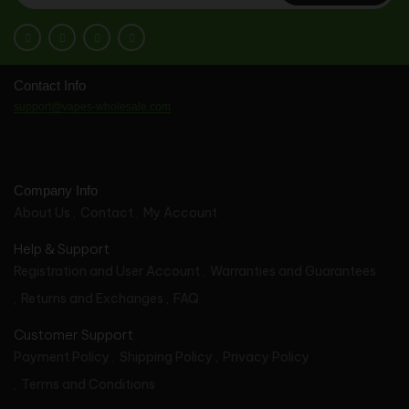
Contact Info
support@vapes-wholesale.com
Company Info
About Us
Contact
My Account
Help & Support
Registration and User Account
Warranties and Guarantees
Returns and Exchanges
FAQ
Customer Support
Payment Policy
Shipping Policy
Privacy Policy
Terms and Conditions