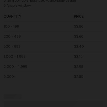
5. Slim portable, Easy use, Fashionable design
6. Visible window
QUANTITY
PRICE
100 - 199
$
3.80
200 - 499
$
3.60
500 - 999
$
3.40
1,000 - 1,999
$
3.15
2,000 - 4,999
$
2.98
5,000+
$
2.85