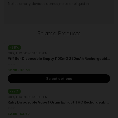
Notes:empty devices comes,no oil or eliquid in.
Related Products
-38%
CBD/THC DISPOSABLE PEN
Piff Bar Disposable Empty 1100mG 280mAh Rechargeable Battery Thc oil Live Resin Vape
$
2.98
-
$
3.68
Select options
-77%
CBD/THC DISPOSABLE PEN
Ruby Disposable Vape 1 Gram Extract THC Rechargeable Electronic Cigarettes
$
2.85
-
$
3.60