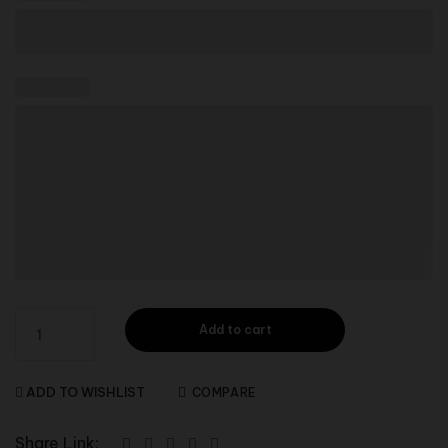
Add to cart
ADD TO WISHLIST
COMPARE
Share Link: