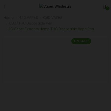
0
Home
420 VAPES
CBD VAPES
CBD/THC Disposable Pen
1G Ghost Extracts Hemp THC Disposable Vape Pen
ON SALE!