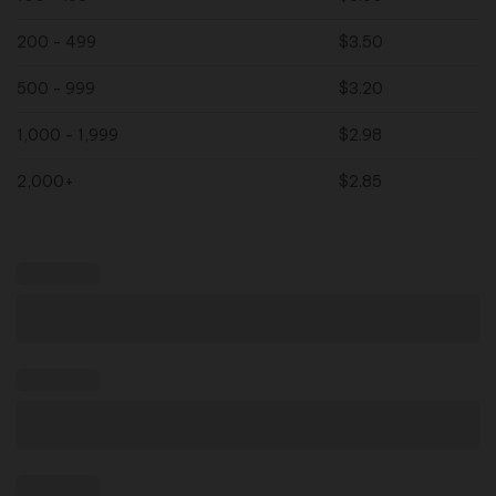
200 - 499
$
3.50
500 - 999
$
3.20
1,000 - 1,999
$
2.98
2,000+
$
2.85