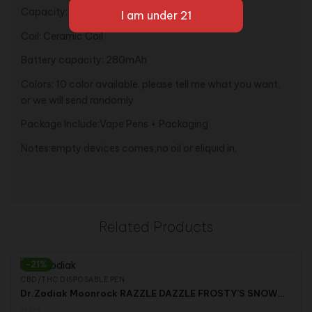
Capacity: 1.0ml
Coil: Ceramic Coil
Battery capacity: 280mAh
Colors: 10 color available. please tell me what you want,
or we will send randomly
Package Include:Vape Pens + Packaging
Notes:empty devices comes,no oil or eliquid in.
Related Products
-21%
CBD/THC DISPOSABLE PEN
Dr.Zodiak Moonrock RAZZLE DAZZLE FROSTY’S SNOWCONE LION HEART BOBBY BLUE Silverback Lynwood Lemonade Clear Premium Vape Starter Kit