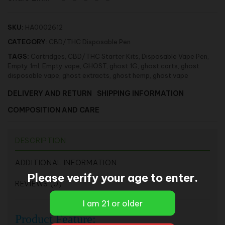
SKU:
HA0002612
CATEGORY:
CBD/THC Disposable Pen
TAGS:
Cartridges
,
CBD/THC Starter Kits
,
Disposable Vape Pen
,
Empty 1ml
,
Empty vape
,
GHOST
,
ghost 1G
,
ghost carts
,
ghost
disposable vape
,
ghost extracts
,
ghost hemp
,
ghost vape
DELIVERY AND RETURN
SHIPPING INFORMATION
COMPOSITION AND CARE
DESCRIPTION
ADDITIONAL INFORMATION
Please verify your age to enter.
REVIEWS (0)
Product Feature: