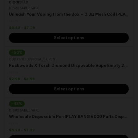
DISPOSABLE VAPE
Unleash Your Vaping from the Box – 0.3Ω Mesh Coil IPLAY BOX 12000 Puffs E-liquid Capacity:25ml Vaping Device
$
6.42
-
$
7.29
Select options
-50%
CBD/THC DISPOSABLE PEN
Packwoods X Torch Diamond Disposable Vape Empty 2.0ML Rechargeable CBD THC HHC Pod
$
2.98
-
$
3.98
Select options
-43%
DISPOSABLE VAPE
Wholesale Disposable Pen IPLAY BANG 6000 Puffs Disposable Vape Pod
$
6.20
-
$
7.29