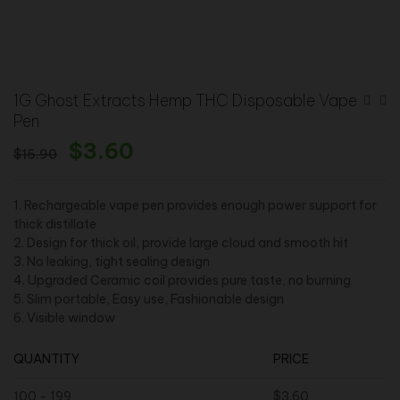
1G Ghost Extracts Hemp THC Disposable Vape
Pen
$
3.60
$
15.90
1. Rechargeable vape pen provides enough power support for
thick distillate
2. Design for thick oil, provide large cloud and smooth hit
3. No leaking, tight sealing design
4. Upgraded Ceramic coil provides pure taste, no burning
5. Slim portable, Easy use, Fashionable design
6. Visible window
QUANTITY
PRICE
100 - 199
$
3.60