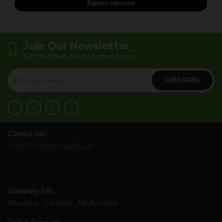
Select options
Join Our Newsletter
Get the latest deals, updates & more
SUBSCRIBE
Contact Info
support@vapes-wholesale.com
Company Info
About Us
Contact
My Account