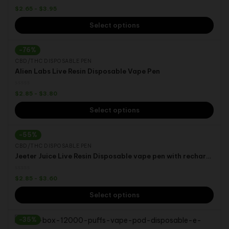
$
2.65
-
$
3.95
Select options
-76%
CBD/THC DISPOSABLE PEN
Alien Labs Live Resin Disposable Vape Pen
$
2.85
-
$
3.80
Select options
-55%
CBD/THC DISPOSABLE PEN
Jeeter Juice Live Resin Disposable vape pen with rechargeable 280 mah battery 0.5ml 1.0ml
$
2.85
-
$
3.60
Select options
-35%