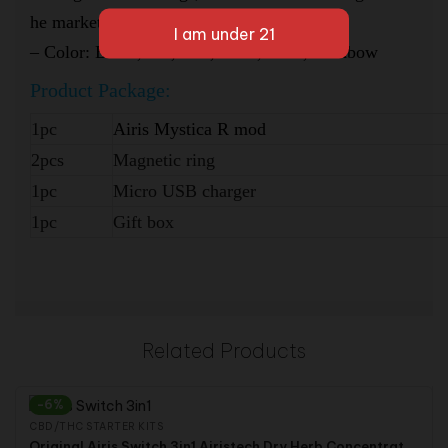
he market
–
Color: Black,Red,Blue,Silver, Gold, Rainbow
Product
Package:
1pc
Airis Mystica R mod
2pcs
Magnetic ring
1pc
Micro USB charger
1pc
Gift box
Related Products
-6%
CBD/THC STARTER KITS
Original Airis Switch 3in1 Airistech Dry Herb Concentrate Wax CBD THC Hemp Herbal Vaporizer