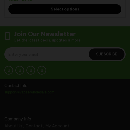
Select options
Join Our Newsletter
Get the latest deals, updates & more
SUBSCRIBE
Contact Info
support@vapes-wholesale.com
Company Info
About Us
Contact
My Account