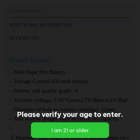
DESCRIPTION
ADDITIONAL INFORMATION
REVIEWS (0)
Product
Feature:
– Mini Vape Pen Battery
–
Voltage Control 450 mah battery.
–
Battery cell quality grade: A
–
Variable voltage: 3.4V/Green3.7V/Blue,4.2V/Red
–
Diameter of hole to contain cartridge: 12mm
Please verify your age to enter.
–
Side widow design, easy to check oil capacity
–
2 Magnetic base rings, fit most of thecartridges on t