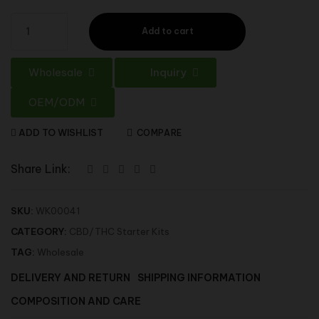
Add to cart
Wholesale
Inquiry
OEM/ODM
ADD TO WISHLIST
COMPARE
Share Link:
SKU:
WK00041
CATEGORY:
CBD/THC Starter Kits
TAG:
Wholesale
DELIVERY AND RETURN
SHIPPING INFORMATION
COMPOSITION AND CARE