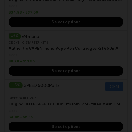
$
34.98
-
$
37.50
Select options
-2%
CBD/THC STARTER KITS
Authentic VAPEN mono Vape Pen Cartridges Kit 650mAh Preheat VV Battery Vaporizer
$
8.98
-
$
10.80
Select options
-15%
OEM
DISPOSABLE VAPE
Original IQTE SPEED 6000Puffs 15ml Pre-filled Mesh Coil 50mg Nic Type C Rechargeable Disposable Vape Pen
$
4.85
-
$
5.85
Select options