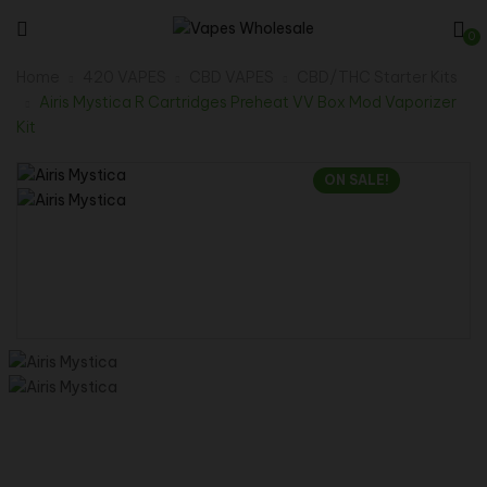
0
Home
420 VAPES
CBD VAPES
CBD/THC Starter Kits
Airis Mystica R Cartridges Preheat VV Box Mod Vaporizer
Kit
ON SALE!