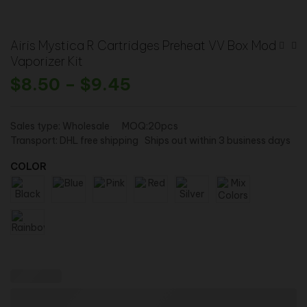
Airis Mystica R Cartridges Preheat VV Box Mod
Vaporizer Kit
$
8.50
–
$
9.45
Sales type: Wholesale MOQ:20pcs
Transport: DHL free shipping Ships out within 3 business days
COLOR