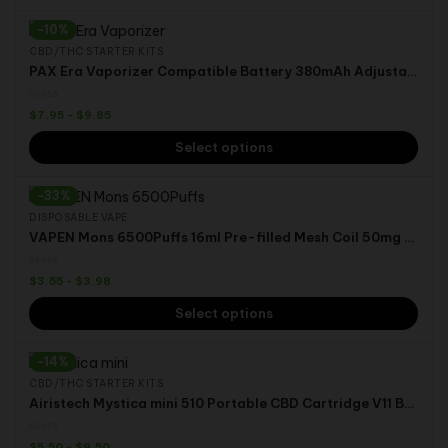
-10%
CBD/THC STARTER KITS
PAX Era Vaporizer Compatible Battery 380mAh Adjustable Voltage Vape Pen for CBD THC Cannabis Oil Ceramic Coil Pods
$
7.95
-
$
9.85
Select options
-33%
DISPOSABLE VAPE
VAPEN Mons 6500Puffs 16ml Pre-filled Mesh Coil 50mg Nic Airflow Adjustable Disposable Vape Pen
$
3.55
-
$
3.98
Select options
-14%
CBD/THC STARTER KITS
Airistech Mystica mini 510 Portable CBD Cartridge V11 Box Mods Vaporizer THC Hemp Oil tank
$
5.50
-
$
9.50