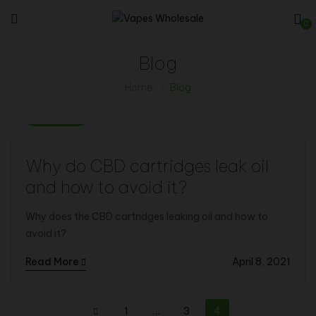
0
Blog
Home
Blog
Vape Info
Why do CBD cartridges leak oil
and how to avoid it?
Why does the CBD cartridges leaking oil and how to
avoid it?
Read More
April 8, 2021
1
…
3
4