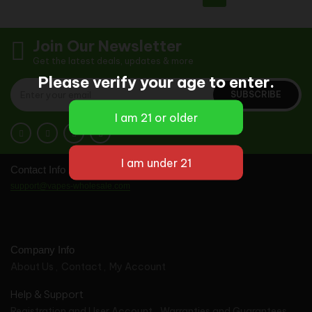
Join Our Newsletter
Get the latest deals, updates & more
Please verify your age to enter.
SUBSCRIBE
Contact Info
support@vapes-wholesale.com
Company Info
About Us
Contact
My Account
Help & Support
Registration and User Account
Warranties and Guarantees